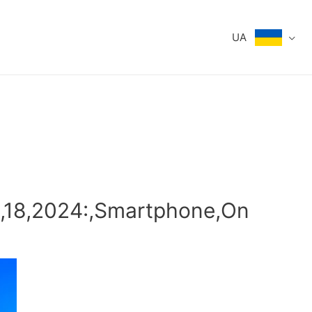
UA
8,18,2024:,Smartphone,On