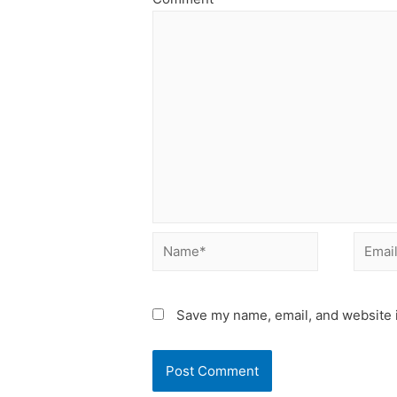
Name*
Email*
Save my name, email, and website i