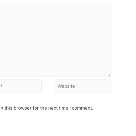
Website
n this browser for the next time I comment.