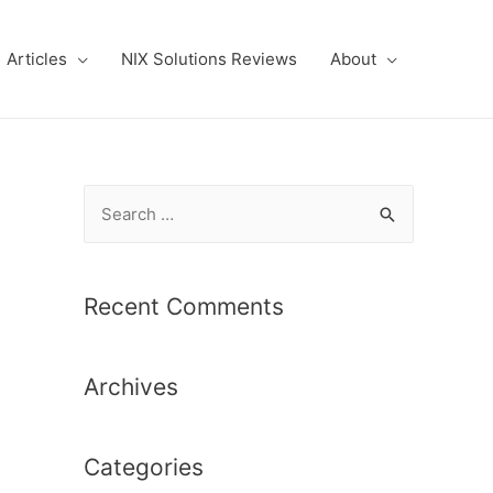
Articles
NIX Solutions Reviews
About
S
e
a
r
Recent Comments
c
h
Archives
f
o
r
Categories