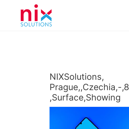
NIXSolutions,
Prague,,Czechia,-,
,Surface,Showing