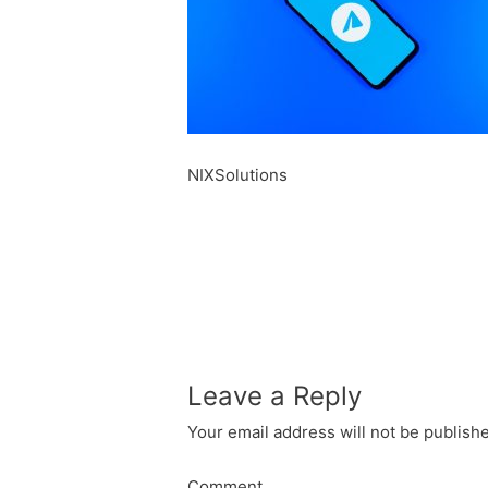
NIXSolutions
Leave a Reply
Your email address will not be publish
Comment