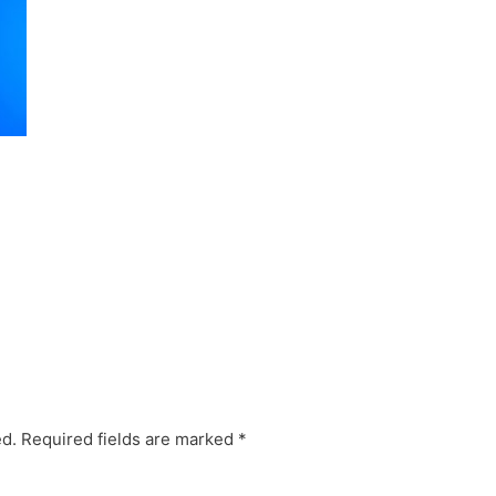
ed.
Required fields are marked
*