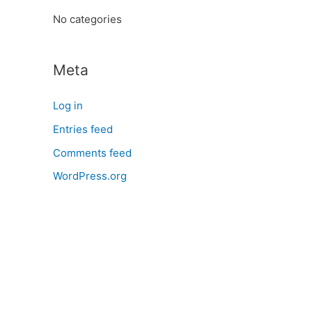
:
No categories
Meta
Log in
Entries feed
Comments feed
WordPress.org