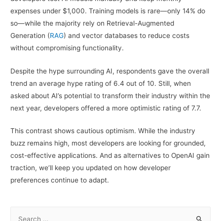
expenses under $1,000. Training models is rare—only 14% do
so—while the majority rely on Retrieval-Augmented
Generation (
RAG
) and vector databases to reduce costs
without compromising functionality.
Despite the hype surrounding AI, respondents gave the overall
trend an average hype rating of 6.4 out of 10. Still, when
asked about AI’s potential to transform their industry within the
next year, developers offered a more optimistic rating of 7.7.
This contrast shows cautious optimism. While the industry
buzz remains high, most developers are looking for grounded,
cost-effective applications. And as alternatives to OpenAI gain
traction, we’ll keep you updated on how developer
preferences continue to adapt.
S