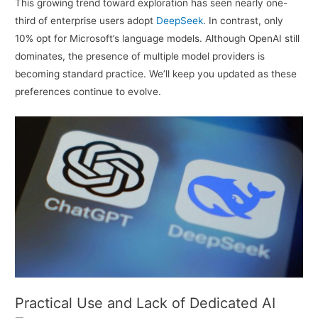
This growing trend toward exploration has seen nearly one-
third of enterprise users adopt
DeepSeek
. In contrast, only
10% opt for Microsoft’s language models. Although OpenAI still
dominates, the presence of multiple model providers is
becoming standard practice. We’ll keep you updated as these
preferences continue to evolve.
Practical Use and Lack of Dedicated AI