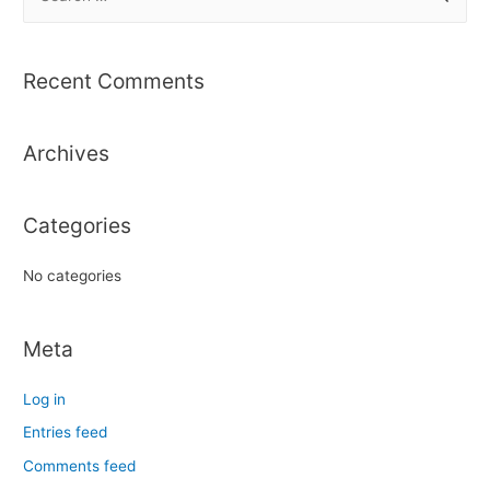
e
a
r
Recent Comments
c
h
Archives
f
o
r
Categories
:
No categories
Meta
Log in
Entries feed
Comments feed