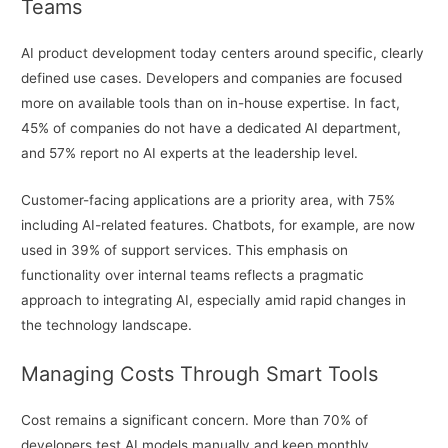
Teams
AI product development today centers around specific, clearly
defined use cases. Developers and companies are focused
more on available tools than on in-house expertise. In fact,
45% of companies do not have a dedicated AI department,
and 57% report no AI experts at the leadership level.
Customer-facing applications are a priority area, with 75%
including AI-related features. Chatbots, for example, are now
used in 39% of support services. This emphasis on
functionality over internal teams reflects a pragmatic
approach to integrating AI, especially amid rapid changes in
the technology landscape.
Managing Costs Through Smart Tools
Cost remains a significant concern. More than 70% of
developers test AI models manually and keep monthly