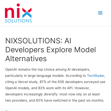
Main
Men
NIXSOLUTIONS: AI
Developers Explore Model
Alternatives
OpenAI remains the top choice among AI developers,
particularly in large language models. According to
TechRadar
,
citing a Vercel study, 87% of the 656 developers surveyed use
OpenAI models, and 83% work with its API. However,
developers increasingly diversify: most now rely on at least
two providers, and 60% have switched in the past six months.