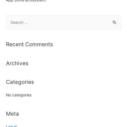
S
e
a
r
Recent Comments
c
h
Archives
f
o
r
Categories
:
No categories
Meta
Log in