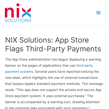
Main
Men
NIX Solutions: App Store
Flags Third-Party Payments
The App Store administration has begun displaying a warning
banner on the pages of applications that use
third-party
payment systems
. Several users have reported noticing the
new label, which highlights the use of external transactions
that bypass Apple’s standard payment methods. The message
reads: “This app does not support the private and secure App
Store payment system. It uses external purchases.” The
banner is accompanied by a warning icon, drawing attention
to the potential risks associated with such payments.]