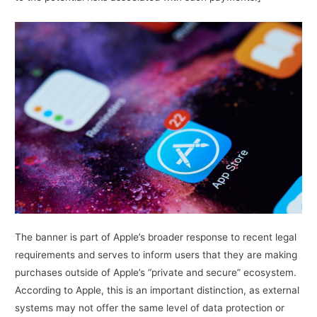
The banner is part of Apple’s broader response to recent legal
requirements and serves to inform users that they are making
purchases outside of Apple’s “private and secure” ecosystem.
According to Apple, this is an important distinction, as external
systems may not offer the same level of data protection or