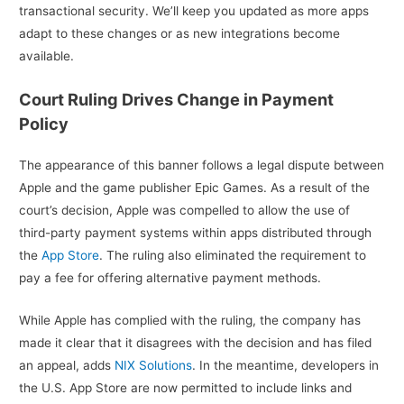
transactional security. We’ll keep you updated as more apps
adapt to these changes or as new integrations become
available.
Court Ruling Drives Change in Payment
Policy
The appearance of this banner follows a legal dispute between
Apple and the game publisher Epic Games. As a result of the
court’s decision, Apple was compelled to allow the use of
third-party payment systems within apps distributed through
the
App Store
. The ruling also eliminated the requirement to
pay a fee for offering alternative payment methods.
While Apple has complied with the ruling, the company has
made it clear that it disagrees with the decision and has filed
an appeal, adds
NIX Solutions
. In the meantime, developers in
the U.S. App Store are now permitted to include links and