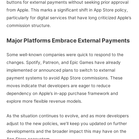
buttons for external payments without seeking prior approval
from Apple. This marks a significant shift in App Store policy,
particularly for digital services that have long criticized Apple’s
commission structure.
Major Platforms Embrace External Payments
Some well-known companies were quick to respond to the
changes. Spotify, Patreon, and Epic Games have already
implemented or announced plans to switch to external
payment systems to avoid App Store commissions. These
moves indicate that developers are eager to reduce
dependency on Apple’s in-app purchase framework and
explore more flexible revenue models.
As the situation continues to evolve, and as more developers
adjust to the new policies, we’ll keep you updated on further
developments and the broader impact this may have on the
App Store ecosystem.