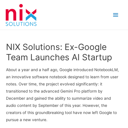
Main
Men
NIX Solutions: Ex-Google
Team Launches AI Startup
About a year and a half ago, Google introduced NotebookLM,
an innovative software notebook designed to learn from user
notes. Over time, the project evolved significantly: it
transitioned to the advanced Gemini Pro platform by
December and gained the ability to summarize video and
audio content by September of this year. However, the
creators of this groundbreaking tool have now left Google to
pursue a new venture.