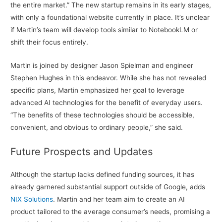
the entire market.” The new startup remains in its early stages,
with only a foundational website currently in place. It’s unclear
if Martin’s team will develop tools similar to NotebookLM or
shift their focus entirely.
Martin is joined by designer Jason Spielman and engineer
Stephen Hughes in this endeavor. While she has not revealed
specific plans, Martin emphasized her goal to leverage
advanced AI technologies for the benefit of everyday users.
“The benefits of these technologies should be accessible,
convenient, and obvious to ordinary people,” she said.
Future Prospects and Updates
Although the startup lacks defined funding sources, it has
already garnered substantial support outside of Google, adds
NIX Solutions
. Martin and her team aim to create an AI
product tailored to the average consumer’s needs, promising a