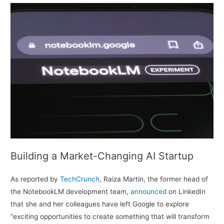
Building a Market-Changing AI Startup
As reported by
TechCrunch
, Raiza Martin, the former head of
the NotebookLM development team,
announced
on LinkedIn
that she and her colleagues have left Google to explore
“exciting opportunities to create something that will transform