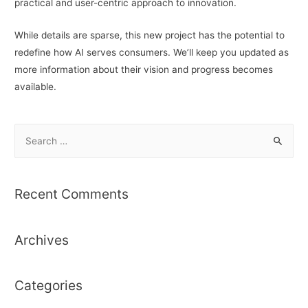
practical and user-centric approach to innovation.
While details are sparse, this new project has the potential to
redefine how AI serves consumers. We’ll keep you updated as
more information about their vision and progress becomes
available.
S
e
a
r
Recent Comments
c
h
Archives
f
o
r
Categories
: