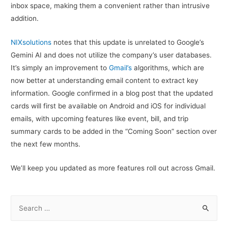
inbox space, making them a convenient rather than intrusive
addition.
NIXsolutions
notes that this update is unrelated to Google’s
Gemini AI and does not utilize the company’s user databases.
It’s simply an improvement to
Gmail’s
algorithms, which are
now better at understanding email content to extract key
information. Google confirmed in a blog post that the updated
cards will first be available on Android and iOS for individual
emails, with upcoming features like event, bill, and trip
summary cards to be added in the “Coming Soon” section over
the next few months.
We’ll keep you updated as more features roll out across Gmail.
S
e