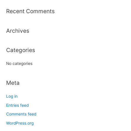
a
r
Recent Comments
c
h
Archives
f
o
r
Categories
:
No categories
Meta
Log in
Entries feed
Comments feed
WordPress.org