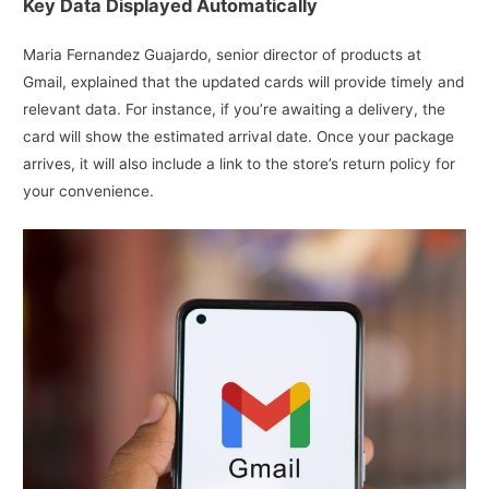
Key Data Displayed Automatically
Maria Fernandez Guajardo, senior director of products at
Gmail, explained that the updated cards will provide timely and
relevant data. For instance, if you’re awaiting a delivery, the
card will show the estimated arrival date. Once your package
arrives, it will also include a link to the store’s return policy for
your convenience.