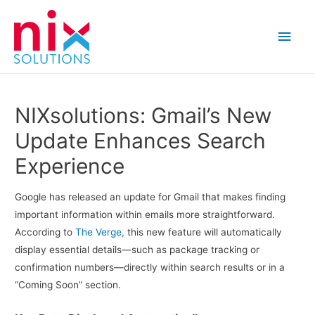
Main
Men
NIXsolutions: Gmail’s New
Update Enhances Search
Experience
Google has released an update for Gmail that makes finding
important information within emails more straightforward.
According to
The Verge,
this new feature will automatically
display essential details—such as package tracking or
confirmation numbers—directly within search results or in a
“Coming Soon” section.