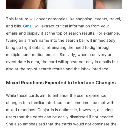
This feature will cover categories like shopping, events, travel,
and bills.
Gmail
will extract critical information from your
emails and display it at the top of search results. For example,
typing an airline’s name into the search bar will immediately
bring up flight details, eliminating the need to dig through
multiple confirmation emails. Similarly, when a delivery or
event date is near, the card will appear not only in emails but
also at the top of search results and the inbox interface.
Mixed Reactions Expected to Interface Changes
While these cards aim to enhance the user experience,
changes to a familiar interface can sometimes be met with
mixed reactions. Guajardo is optimistic, however, assuring
users that the cards can be easily dismissed if not needed.
She also emphasized that the cards would not dominate the