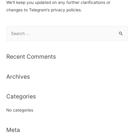
We’ll keep you updated on any further clarifications or
changes to Telegram’s privacy policies.
S
e
a
r
Recent Comments
c
h
Archives
f
o
r
Categories
:
No categories
Meta