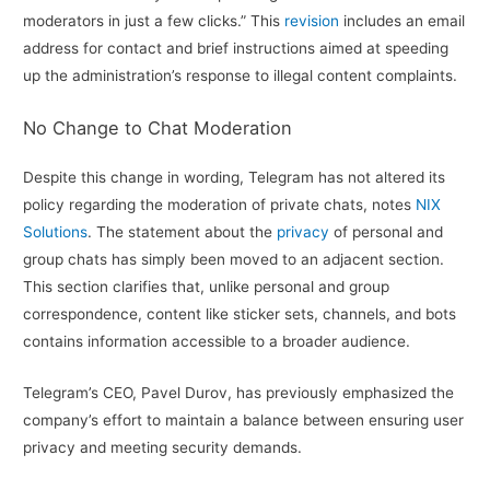
moderators in just a few clicks.” This
revision
includes an email
address for contact and brief instructions aimed at speeding
up the administration’s response to illegal content complaints.
No Change to Chat Moderation
Despite this change in wording, Telegram has not altered its
policy regarding the moderation of private chats, notes
NIX
Solutions
. The statement about the
privacy
of personal and
group chats has simply been moved to an adjacent section.
This section clarifies that, unlike personal and group
correspondence, content like sticker sets, channels, and bots
contains information accessible to a broader audience.
Telegram’s CEO, Pavel Durov, has previously emphasized the
company’s effort to maintain a balance between ensuring user
privacy and meeting security demands.