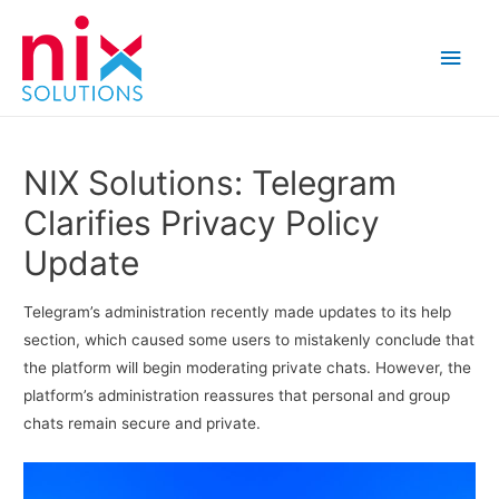
Main
Men
NIX Solutions: Telegram
Clarifies Privacy Policy
Update
Telegram’s administration recently made updates to its help
section, which caused some users to mistakenly conclude that
the platform will begin moderating private chats. However, the
platform’s administration reassures that personal and group
chats remain secure and private.