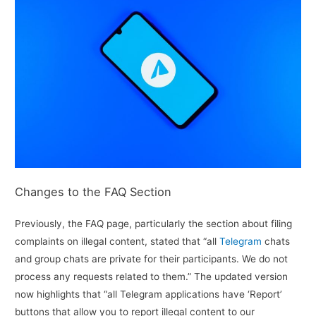
Changes to the FAQ Section
Previously, the FAQ page, particularly the section about filing
complaints on illegal content, stated that “all
Telegram
chats
and group chats are private for their participants. We do not
process any requests related to them.” The updated version
now highlights that “all Telegram applications have ‘Report’
buttons that allow you to report illegal content to our