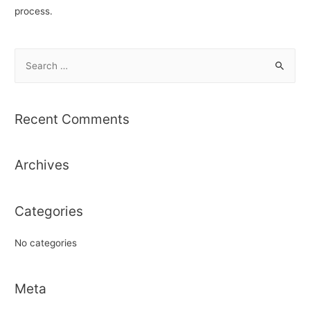
process.
S
e
a
r
Recent Comments
c
h
Archives
f
o
r
Categories
:
No categories
Meta