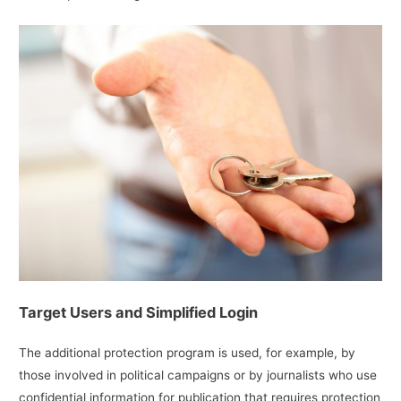
Target Users and Simplified Login
The additional protection program is used, for example, by
those involved in political campaigns or by journalists who use
confidential information for publication that requires protection