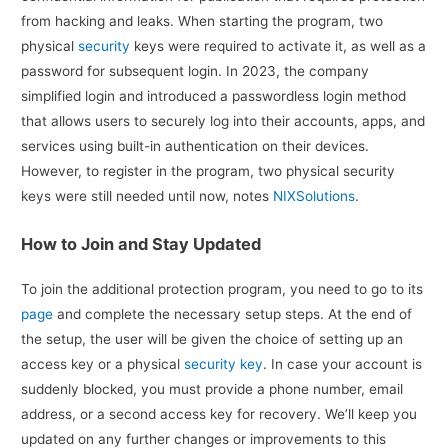
from hacking and leaks. When starting the program, two
physical
security
keys were required to activate it, as well as a
password for subsequent login. In 2023, the company
simplified login and introduced a passwordless login method
that allows users to securely log into their accounts, apps, and
services using built-in authentication on their devices.
However, to register in the program, two physical security
keys were still needed until now, notes
NIXSolutions
.
How to Join and Stay Updated
To join the additional protection program, you need to go to its
page
and complete the necessary setup steps. At the end of
the setup, the user will be given the choice of setting up an
access key or a physical
security key
. In case your account is
suddenly blocked, you must provide a phone number, email
address, or a second access key for recovery. We’ll keep you
updated on any further changes or improvements to this