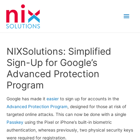
Main
Men
NIXSolutions: Simplified
Sign-Up for Google’s
Advanced Protection
Program
Google has made it
easier
to sign up for accounts in the
Advanced Protection Program
, designed for those at risk of
targeted online attacks. This can now be done with a single
Passkey
using the Pixel or iPhone’s built-in biometric
authentication, whereas previously, two physical security keys
were required for registration.