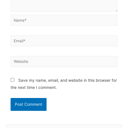
Name*
Email*
Website
Save my name, email, and website in this browser for
the next time I comment.
S