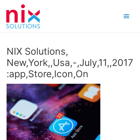
Main
Men
NIX Solutions,
New,York,,Usa,-,July,11,,2017
:app,Store,Icon,On