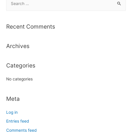
e
a
r
Recent Comments
c
h
Archives
f
o
r
Categories
:
No categories
Meta
Log in
Entries feed
Comments feed