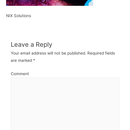
NIX Solutions
Leave a Reply
Your email address will not be published.
Required fields
are marked
*
Comment