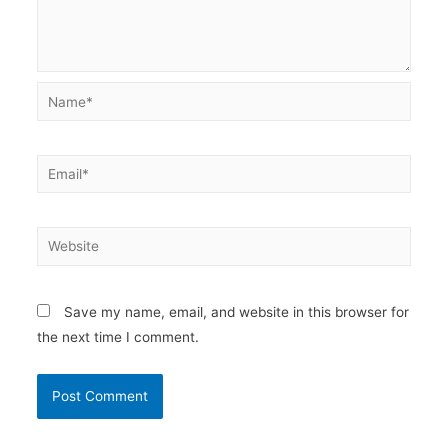
Name*
Email*
Website
Save my name, email, and website in this browser for
the next time I comment.