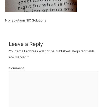
NIX SolutionsNIX Solutions
Leave a Reply
Your email address will not be published.
Required fields
are marked
*
Comment