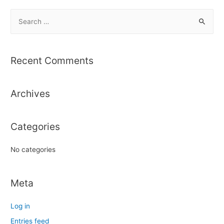
S
e
a
r
Recent Comments
c
h
Archives
f
o
r
Categories
:
No categories
Meta
Log in
Entries feed