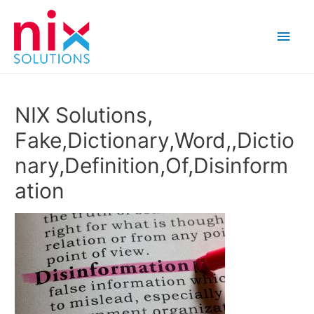
Main
Men
NIX Solutions,
Fake,Dictionary,Word,,Dictio
nary,Definition,Of,Disinform
ation