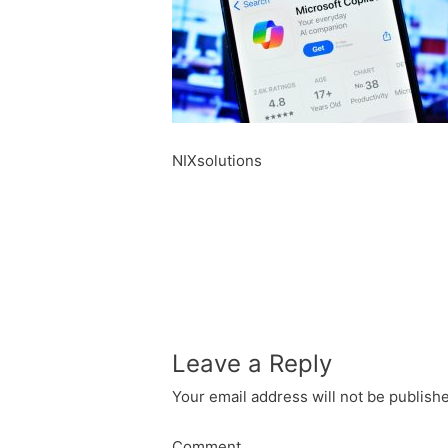
NIXsolutions
Leave a Reply
Your email address will not be publish
Comment