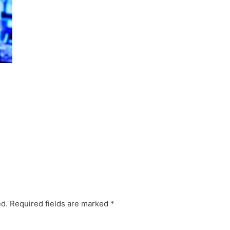
ed.
Required fields are marked
*