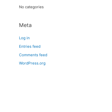
:
No categories
Meta
Log in
Entries feed
Comments feed
WordPress.org