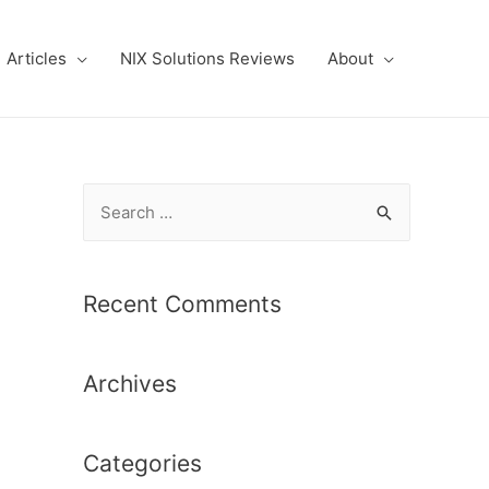
Articles
NIX Solutions Reviews
About
S
e
a
r
Recent Comments
c
h
Archives
f
o
r
Categories