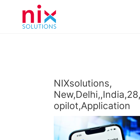
NIXsolutions,
New,Delhi,,India,28
opilot,Application