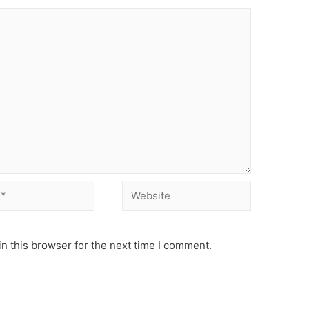
Website
n this browser for the next time I comment.