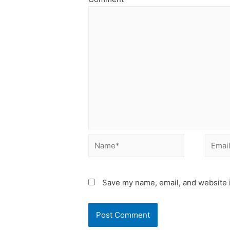
Name*
Email*
Save my name, email, and website i