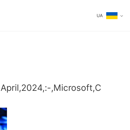
UA
,April,2024,:-,Microsoft,C