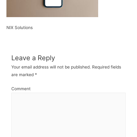
NIX Solutions
Leave a Reply
Your email address will not be published.
Required fields
are marked
*
Comment