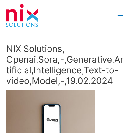
Main
Men
NIX Solutions,
Openai,Sora,-,Generative,Ar
tificial,Intelligence,Text-to-
video,Model,-,19.02.2024