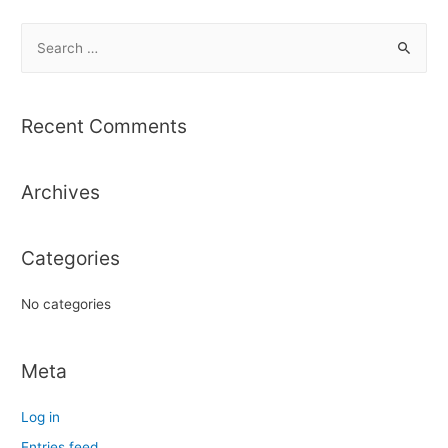
S
e
a
r
Recent Comments
c
h
Archives
f
o
r
Categories
:
No categories
Meta
Log in
Entries feed