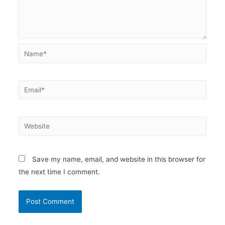
Name*
Email*
Website
Save my name, email, and website in this browser for
the next time I comment.