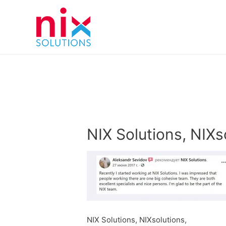
NIX Solutions, NIXs
NIX Solutions, NIXsolutions,