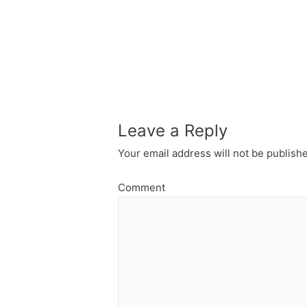
Leave a Reply
Your email address will not be publish
Comment