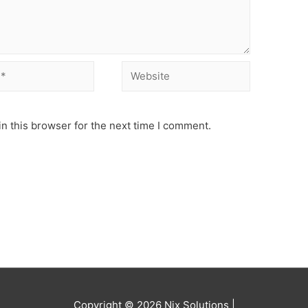
Website
n this browser for the next time I comment.
Copyright © 2026
Nix Solutions
|