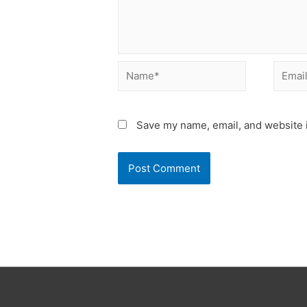
Name*
Email*
Save my name, email, and website i