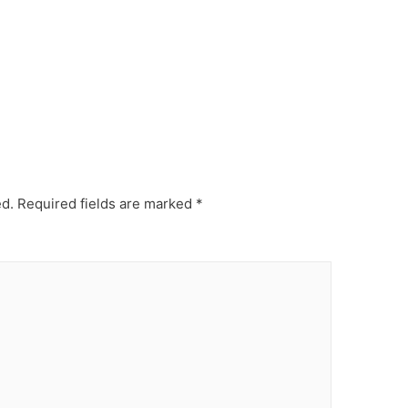
ed.
Required fields are marked
*