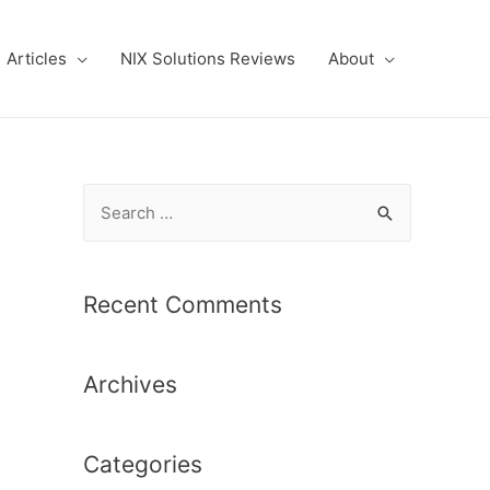
Articles
NIX Solutions Reviews
About
S
e
a
r
Recent Comments
c
h
Archives
f
o
r
Categories