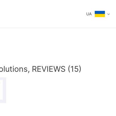
UA
olutions, REVIEWS (15)