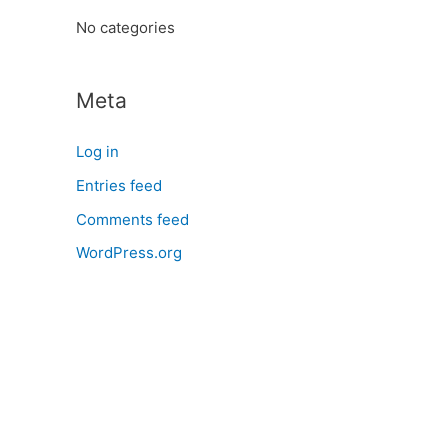
:
No categories
Meta
Log in
Entries feed
Comments feed
WordPress.org