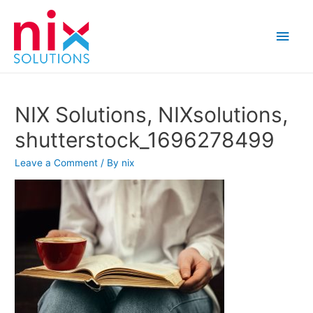
Main
Men
NIX Solutions, NIXsolutions,
shutterstock_1696278499
Leave a Comment
/ By
nix