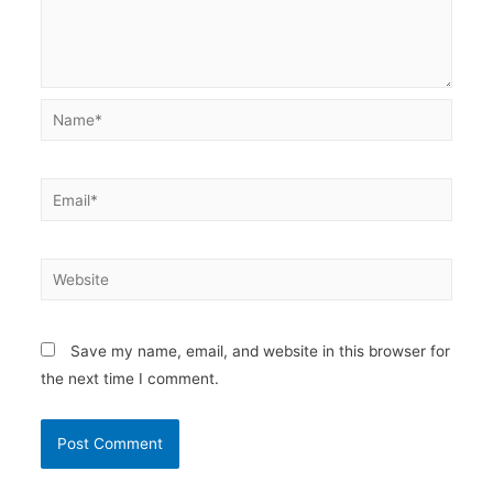
Name*
Email*
Website
Save my name, email, and website in this browser for
the next time I comment.