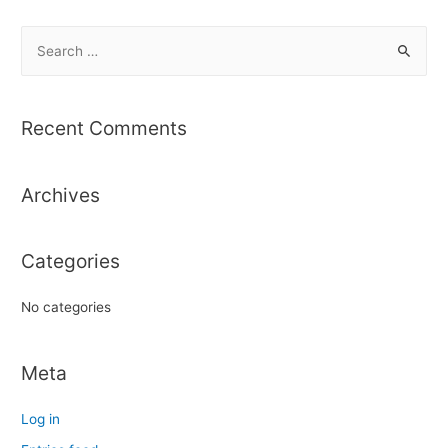
S
e
a
r
Recent Comments
c
h
Archives
f
o
r
Categories
:
No categories
Meta
Log in