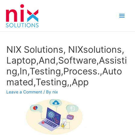
Main
Men
NIX Solutions, NIXsolutions,
Laptop,And,Software,Assisti
ng,In,Testing,Process.,Auto
mated,Testing,,App
Leave a Comment
/ By
nix