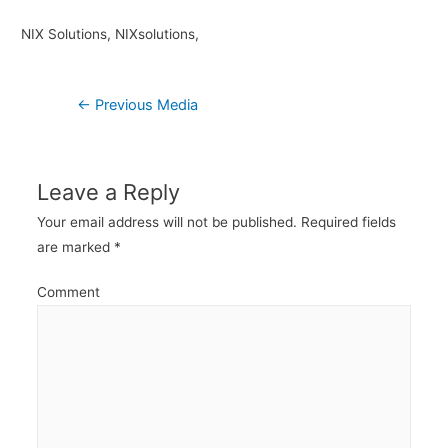
NIX Solutions, NIXsolutions,
Post
←
Previous Media
navigation
Leave a Reply
Your email address will not be published.
Required fields
are marked
*
Comment