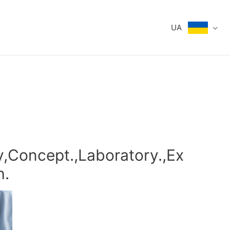
UA
,Concept.,Laboratory.,Ex
h.