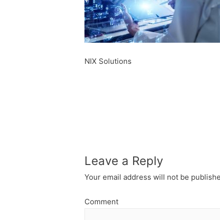
NIX Solutions
Leave a Reply
Your email address will not be publish
Comment