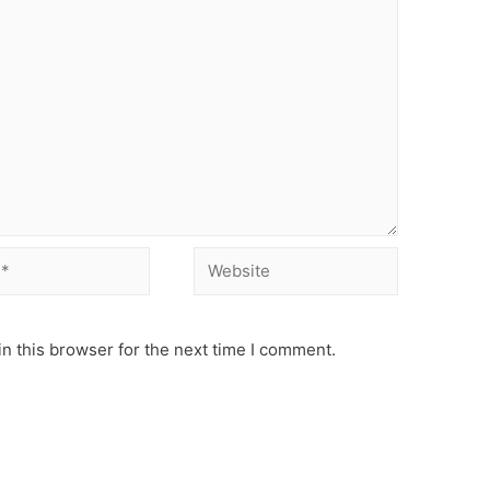
Website
n this browser for the next time I comment.