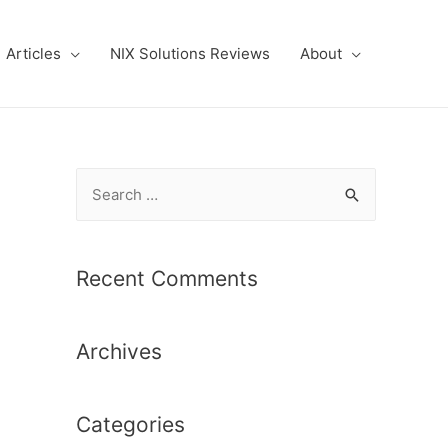
Articles
NIX Solutions Reviews
About
S
e
a
r
Recent Comments
c
h
Archives
f
o
r
Categories