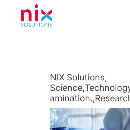
NIX Solutions,
Science,Technology
amination.,Researc