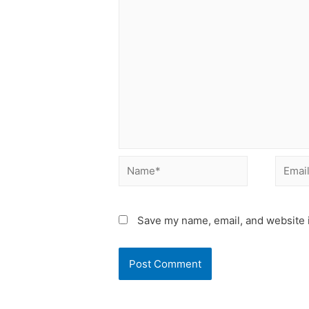
Name*
Email*
Save my name, email, and website i