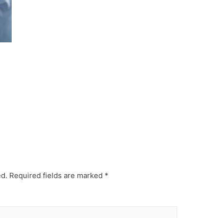
ed.
Required fields are marked
*