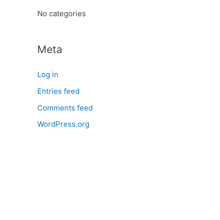
:
No categories
Meta
Log in
Entries feed
Comments feed
WordPress.org