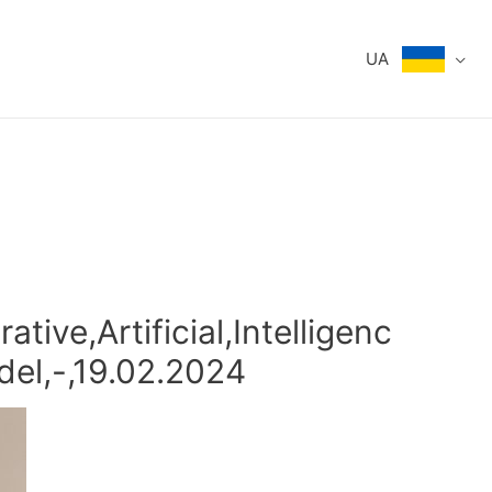
UA
tive,Artificial,Intelligenc
del,-,19.02.2024