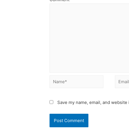
Name*
Email*
Save my name, email, and website i