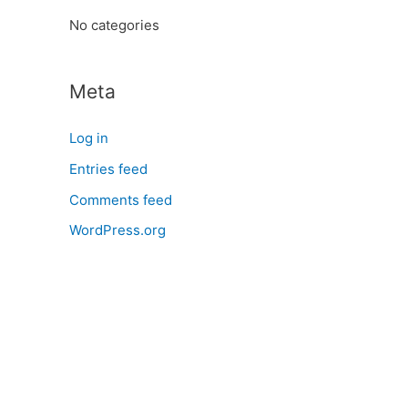
:
No categories
Meta
Log in
Entries feed
Comments feed
WordPress.org