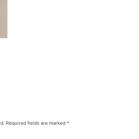
ed.
Required fields are marked
*