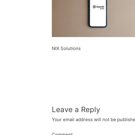
NIX Solutions
Leave a Reply
Your email address will not be publish
Comment