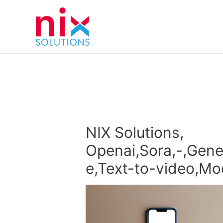
NIX Solutions,
Openai,Sora,-,Genera
e,Text-to-video,Mo