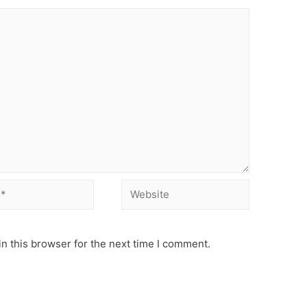
Website
n this browser for the next time I comment.