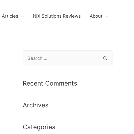
Articles
NIX Solutions Reviews
About
S
e
a
r
Recent Comments
c
h
Archives
f
o
r
Categories